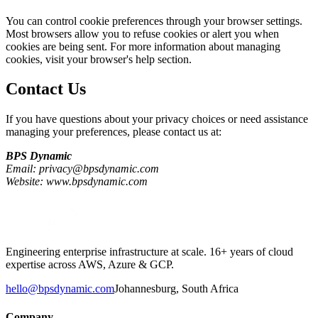
You can control cookie preferences through your browser settings.
Most browsers allow you to refuse cookies or alert you when
cookies are being sent. For more information about managing
cookies, visit your browser's help section.
Contact Us
If you have questions about your privacy choices or need assistance
managing your preferences, please contact us at:
BPS Dynamic
Email: privacy@bpsdynamic.com
Website: www.bpsdynamic.com
Engineering enterprise infrastructure at scale. 16+ years of cloud
expertise across AWS, Azure & GCP.
hello@bpsdynamic.com
Johannesburg, South Africa
Company