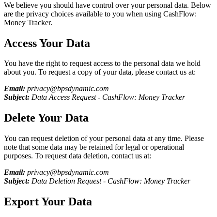
We believe you should have control over your personal data. Below
are the privacy choices available to you when using
CashFlow:
Money Tracker
.
Access Your Data
You have the right to request access to the personal data we hold
about you. To request a copy of your data, please contact us at:
Email:
privacy@bpsdynamic.com
Subject:
Data Access Request -
CashFlow: Money Tracker
Delete Your Data
You can request deletion of your personal data at any time. Please
note that some data may be retained for legal or operational
purposes. To request data deletion, contact us at:
Email:
privacy@bpsdynamic.com
Subject:
Data Deletion Request -
CashFlow: Money Tracker
Export Your Data