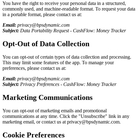
You have the right to receive your personal data in a structured,
commonly used, and machine-readable format. To request your data
in a portable format, please contact us at:
Email:
privacy@bpsdynamic.com
Subject:
Data Portability Request -
CashFlow: Money Tracker
Opt-Out of Data Collection
You can opt-out of certain types of data collection and processing.
This may limit some features of the app. To manage your
preferences, please contact us at:
Email:
privacy@bpsdynamic.com
Subject:
Privacy Preferences -
CashFlow: Money Tracker
Marketing Communications
You can opt-out of marketing emails and promotional
communications at any time. Click the "Unsubscribe" link in any
marketing email, or contact us at privacy@bpsdynamic.com.
Cookie Preferences