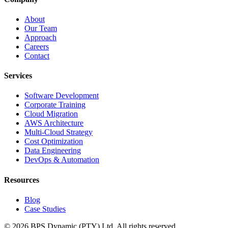
About
Our Team
Approach
Careers
Contact
Services
Software Development
Corporate Training
Cloud Migration
AWS Architecture
Multi-Cloud Strategy
Cost Optimization
Data Engineering
DevOps & Automation
Resources
Blog
Case Studies
©
2026
BPS Dynamic (PTY) Ltd. All rights reserved.