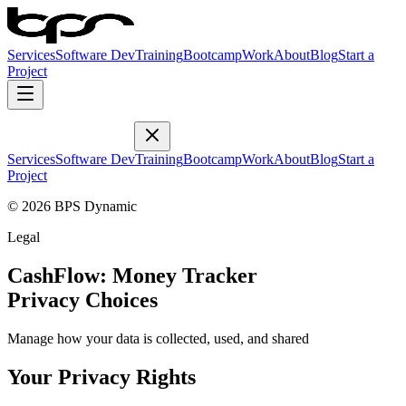
Services
Software Dev
Training
Bootcamp
Work
About
Blog
Start a
Project
Services
Software Dev
Training
Bootcamp
Work
About
Blog
Start a
Project
© 2026 BPS Dynamic
Legal
CashFlow: Money Tracker
Privacy Choices
Manage how your data is collected, used, and shared
Your Privacy Rights