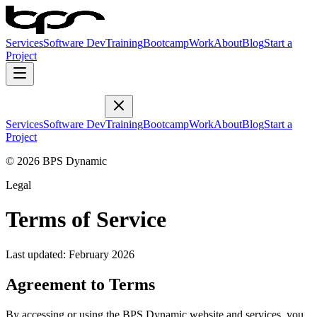
Services
Software Dev
Training
Bootcamp
Work
About
Blog
Start a
Project
Services
Software Dev
Training
Bootcamp
Work
About
Blog
Start a
Project
© 2026 BPS Dynamic
Legal
Terms of Service
Last updated: February 2026
Agreement to Terms
By accessing or using the BPS Dynamic website and services, you