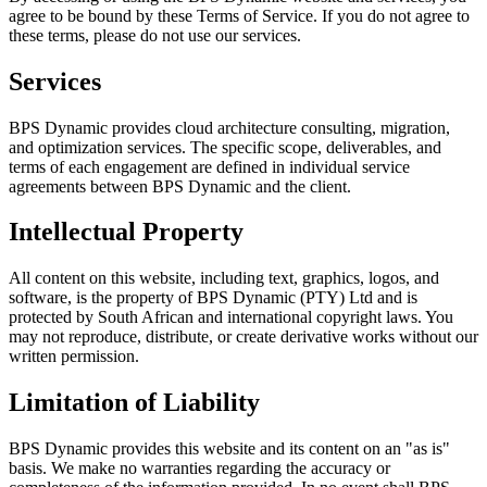
agree to be bound by these Terms of Service. If you do not agree to
these terms, please do not use our services.
Services
BPS Dynamic provides cloud architecture consulting, migration,
and optimization services. The specific scope, deliverables, and
terms of each engagement are defined in individual service
agreements between BPS Dynamic and the client.
Intellectual Property
All content on this website, including text, graphics, logos, and
software, is the property of BPS Dynamic (PTY) Ltd and is
protected by South African and international copyright laws. You
may not reproduce, distribute, or create derivative works without our
written permission.
Limitation of Liability
BPS Dynamic provides this website and its content on an "as is"
basis. We make no warranties regarding the accuracy or