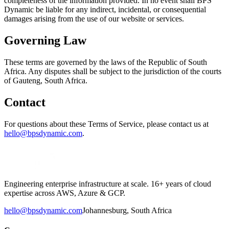
completeness of the information provided. In no event shall BPS
Dynamic be liable for any indirect, incidental, or consequential
damages arising from the use of our website or services.
Governing Law
These terms are governed by the laws of the Republic of South
Africa. Any disputes shall be subject to the jurisdiction of the courts
of Gauteng, South Africa.
Contact
For questions about these Terms of Service, please contact us at
hello@bpsdynamic.com
.
Engineering enterprise infrastructure at scale. 16+ years of cloud
expertise across AWS, Azure & GCP.
hello@bpsdynamic.com
Johannesburg, South Africa