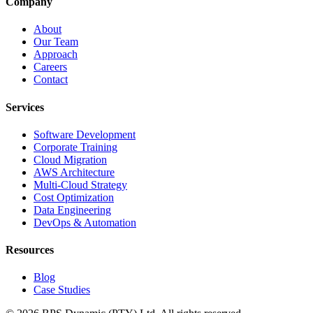
Company
About
Our Team
Approach
Careers
Contact
Services
Software Development
Corporate Training
Cloud Migration
AWS Architecture
Multi-Cloud Strategy
Cost Optimization
Data Engineering
DevOps & Automation
Resources
Blog
Case Studies