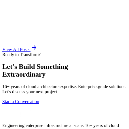
View All Posts
Ready to Transform?
Let's Build Something
Extraordinary
16+ years of cloud architecture expertise. Enterprise-grade solutions.
Let's discuss your next project.
Start a Conversation
Engineering enterprise infrastructure at scale. 16+ years of cloud