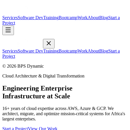
Services
Software Dev
Training
Bootcamp
Work
About
Blog
Start a
Project
Services
Software Dev
Training
Bootcamp
Work
About
Blog
Start a
Project
© 2026 BPS Dynamic
Cloud Architecture & Digital Transformation
Engineering Enterprise
Infrastructure at Scale
16+ years of cloud expertise across AWS, Azure & GCP. We
architect, migrate, and optimize mission-critical systems for Africa's
largest enterprises.
Start a Project
View Our Work