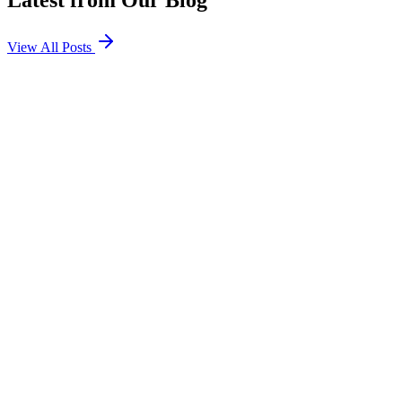
Latest from Our Blog
View All Posts