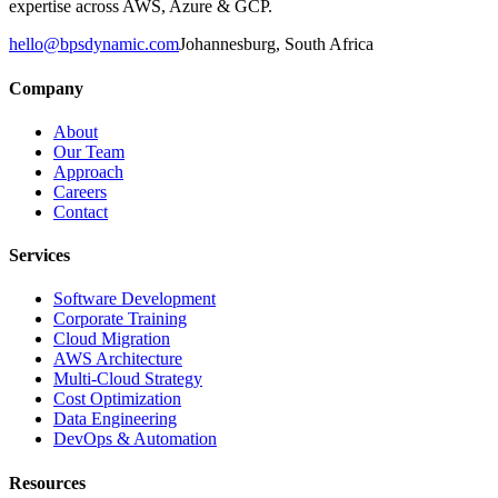
expertise across AWS, Azure & GCP.
hello@bpsdynamic.com
Johannesburg, South Africa
Company
About
Our Team
Approach
Careers
Contact
Services
Software Development
Corporate Training
Cloud Migration
AWS Architecture
Multi-Cloud Strategy
Cost Optimization
Data Engineering
DevOps & Automation
Resources