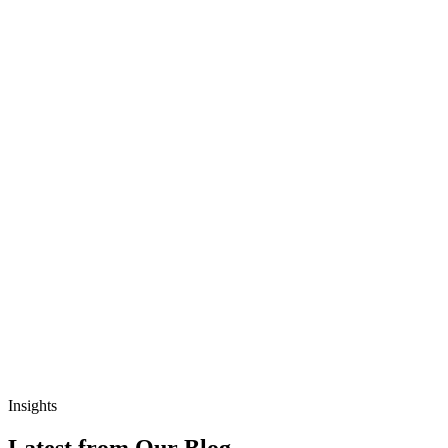
Insights