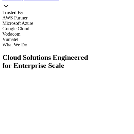
Trusted By
AWS Partner
Microsoft Azure
Google Cloud
Vodacom
Vumatel
What We Do
Cloud Solutions Engineered
for Enterprise Scale