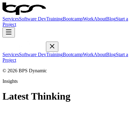
Services
Software Dev
Training
Bootcamp
Work
About
Blog
Start a
Project
Services
Software Dev
Training
Bootcamp
Work
About
Blog
Start a
Project
© 2026 BPS Dynamic
Insights
Latest Thinking