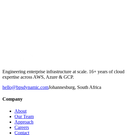
Engineering enterprise infrastructure at scale. 16+ years of cloud
expertise across AWS, Azure & GCP.
hello@bpsdynamic.com
Johannesburg, South Africa
Company
About
Our Team
Approach
Careers
Contact