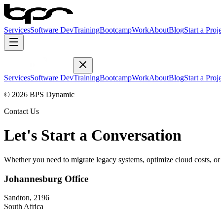
Services
Software Dev
Training
Bootcamp
Work
About
Blog
Start a Proj
Services
Software Dev
Training
Bootcamp
Work
About
Blog
Start a Proj
© 2026 BPS Dynamic
Contact Us
Let's Start a Conversation
Whether you need to migrate legacy systems, optimize cloud costs, or a
Johannesburg Office
Sandton, 2196
South Africa