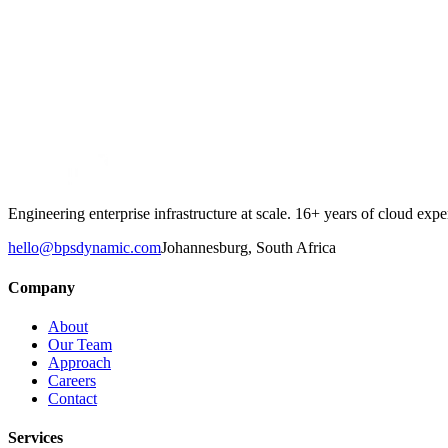
Email
Cell Phone Number
*
Company
Message
Engineering enterprise infrastructure at scale. 16+ years of cloud e
hello@bpsdynamic.com
Johannesburg, South Africa
Company
About
Our Team
Approach
Careers
Contact
Services