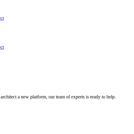
ect
ect
rchitect a new platform, our team of experts is ready to help.