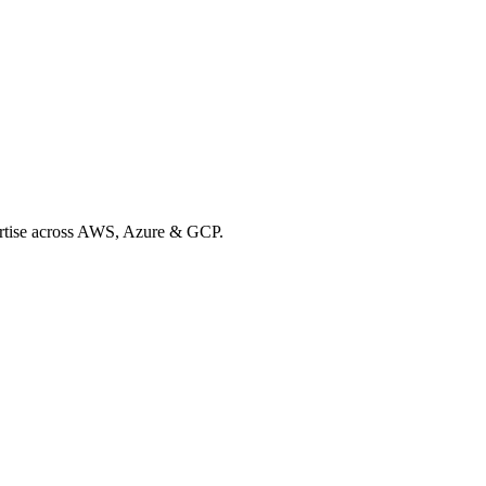
xpertise across AWS, Azure & GCP.