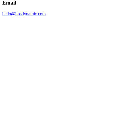
Email
hello@bpsdynamic.com
Johannesburg
Sandton, 2196
South Africa
Email
hello@bpsdynamic.com
Name