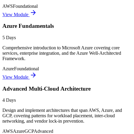
AWS
Foundational
View Module
Azure Fundamentals
5 Days
Comprehensive introduction to Microsoft Azure covering core
services, enterprise integration, and the Azure Well-Architected
Framework.
Azure
Foundational
View Module
Advanced Multi-Cloud Architecture
4 Days
Design and implement architectures that span AWS, Azure, and
GCP, covering patterns for workload placement, inter-cloud
networking, and vendor lock-in prevention.
AWS
Azure
GCP
Advanced