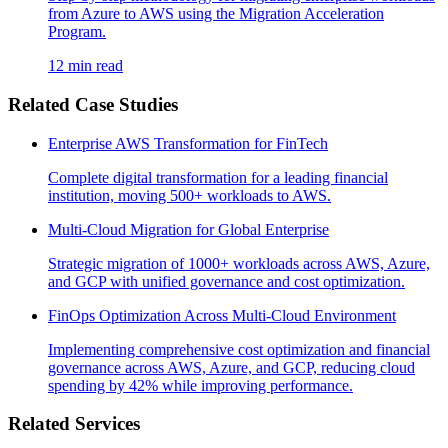
from Azure to AWS using the Migration Acceleration
Program.
12 min read
Related Case Studies
Enterprise AWS Transformation for FinTech
Complete digital transformation for a leading financial
institution, moving 500+ workloads to AWS.
Multi-Cloud Migration for Global Enterprise
Strategic migration of 1000+ workloads across AWS, Azure,
and GCP with unified governance and cost optimization.
FinOps Optimization Across Multi-Cloud Environment
Implementing comprehensive cost optimization and financial
governance across AWS, Azure, and GCP, reducing cloud
spending by 42% while improving performance.
Related Services