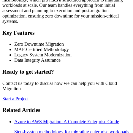
workloads at scale. Our team handles everything from initial
assessment and planning to execution and post-migration
optimization, ensuring zero downtime for your mission-critical
systems.
Key Features
Zero Downtime Migration
MAP-Certified Methodology
Legacy System Modernization
Data Integrity Assurance
Ready to get started?
Contact us today to discuss how we can help you with
Cloud
Migration
.
Start a Project
Related Articles
Azure to AWS Migration: A Complete Enterprise Guide
Step-by-step methodology for migrating enterprise workloads