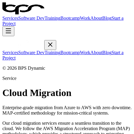
Services
Software Dev
Training
Bootcamp
Work
About
Blog
Start a
Project
Services
Software Dev
Training
Bootcamp
Work
About
Blog
Start a
Project
© 2026 BPS Dynamic
Service
Cloud Migration
Enterprise-grade migration from Azure to AWS with zero downtime.
MAP-certified methodology for mission-critical systems.
Our cloud migration services ensure a seamless transition to the
cloud. We follow the AWS Migration Acceleration Program (MAP)
methodology, which provides a structured approach to migrating