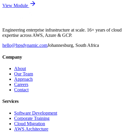
View Module
Engineering enterprise infrastructure at scale. 16+ years of cloud
expertise across AWS, Azure & GCP.
hello@bpsdynamic.com
Johannesburg, South Africa
Company
About
Our Team
Approach
Careers
Contact
Services
Software Development
Corporate Training
Cloud Migration
AWS Architecture