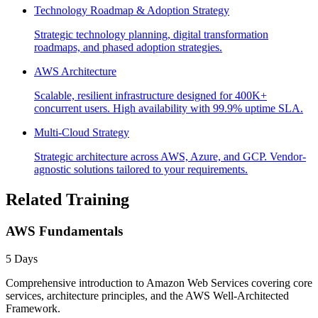
Technology Roadmap & Adoption Strategy
Strategic technology planning, digital transformation
roadmaps, and phased adoption strategies.
AWS Architecture
Scalable, resilient infrastructure designed for 400K+
concurrent users. High availability with 99.9% uptime SLA.
Multi-Cloud Strategy
Strategic architecture across AWS, Azure, and GCP. Vendor-
agnostic solutions tailored to your requirements.
Related Training
AWS Fundamentals
5 Days
Comprehensive introduction to Amazon Web Services covering core
services, architecture principles, and the AWS Well-Architected
Framework.