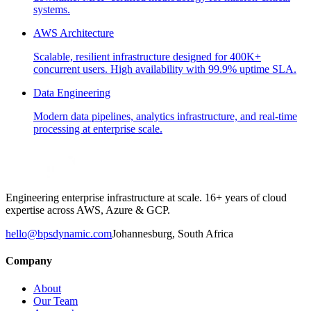
systems.
AWS Architecture
Scalable, resilient infrastructure designed for 400K+
concurrent users. High availability with 99.9% uptime SLA.
Data Engineering
Modern data pipelines, analytics infrastructure, and real-time
processing at enterprise scale.
Engineering enterprise infrastructure at scale. 16+ years of cloud
expertise across AWS, Azure & GCP.
hello@bpsdynamic.com
Johannesburg, South Africa
Company
About
Our Team