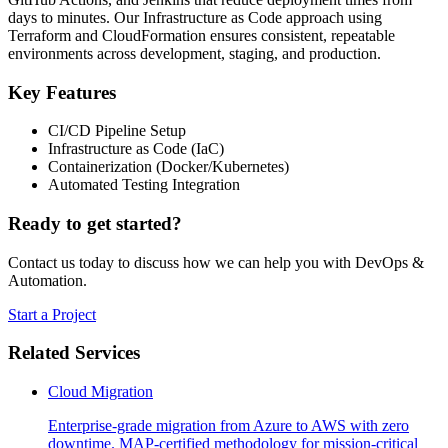
days to minutes. Our Infrastructure as Code approach using
Terraform and CloudFormation ensures consistent, repeatable
environments across development, staging, and production.
Key Features
CI/CD Pipeline Setup
Infrastructure as Code (IaC)
Containerization (Docker/Kubernetes)
Automated Testing Integration
Ready to get started?
Contact us today to discuss how we can help you with
DevOps &
Automation
.
Start a Project
Related Services
Cloud Migration
Enterprise-grade migration from Azure to AWS with zero
downtime. MAP-certified methodology for mission-critical