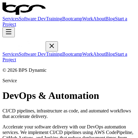
Services
Software Dev
Training
Bootcamp
Work
About
Blog
Start a
Project
Services
Software Dev
Training
Bootcamp
Work
About
Blog
Start a
Project
© 2026 BPS Dynamic
Service
DevOps & Automation
CI/CD pipelines, infrastructure as code, and automated workflows
that accelerate delivery.
Accelerate your software delivery with our DevOps automation
services. We implement CI/CD pipelines using AWS CodePipeline,
GitHub Actions, and Jenkins that reduce deployment times from