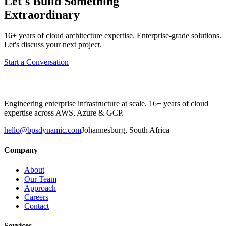
Let's Build Something
Extraordinary
16+ years of cloud architecture expertise. Enterprise-grade solutions.
Let's discuss your next project.
Start a Conversation
Engineering enterprise infrastructure at scale. 16+ years of cloud
expertise across AWS, Azure & GCP.
hello@bpsdynamic.com
Johannesburg, South Africa
Company
About
Our Team
Approach
Careers
Contact
Services