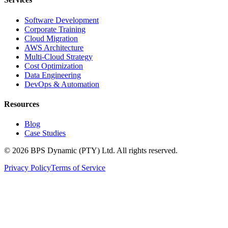
Software Development
Corporate Training
Cloud Migration
AWS Architecture
Multi-Cloud Strategy
Cost Optimization
Data Engineering
DevOps & Automation
Resources
Blog
Case Studies
©
2026
BPS Dynamic (PTY) Ltd. All rights reserved.
Privacy Policy
Terms of Service