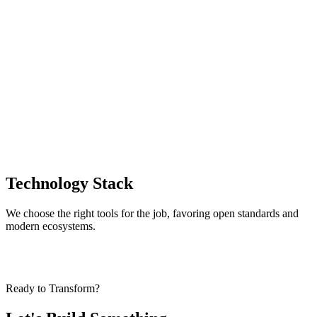
→
→
Technology Stack
We choose the right tools for the job, favoring open standards and
modern ecosystems.
Ready to Transform?