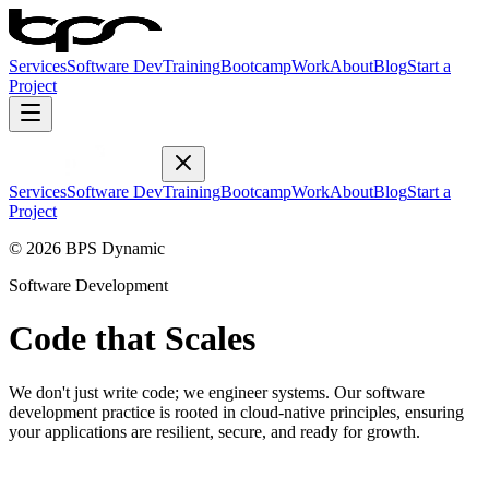
Services
Software Dev
Training
Bootcamp
Work
About
Blog
Start a
Project
Services
Software Dev
Training
Bootcamp
Work
About
Blog
Start a
Project
© 2026 BPS Dynamic
Software Development
Code that Scales
We don't just write code; we engineer systems. Our software
development practice is rooted in cloud-native principles, ensuring
your applications are resilient, secure, and ready for growth.