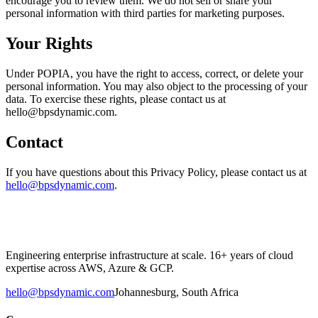
encourage you to review them. We do not sell or share your
personal information with third parties for marketing purposes.
Your Rights
Under POPIA, you have the right to access, correct, or delete your
personal information. You may also object to the processing of your
data. To exercise these rights, please contact us at
hello@bpsdynamic.com.
Contact
If you have questions about this Privacy Policy, please contact us at
hello@bpsdynamic.com
.
Engineering enterprise infrastructure at scale. 16+ years of cloud
expertise across AWS, Azure & GCP.
hello@bpsdynamic.com
Johannesburg, South Africa