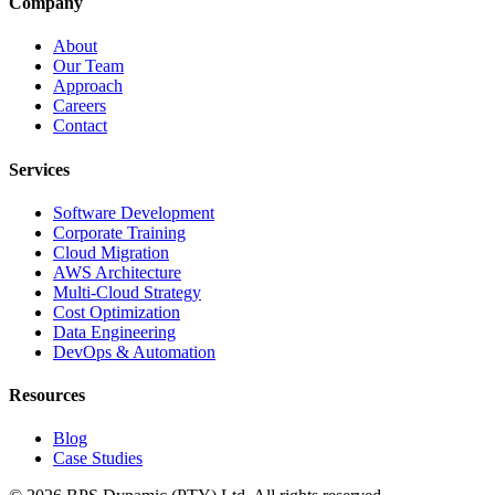
Company
About
Our Team
Approach
Careers
Contact
Services
Software Development
Corporate Training
Cloud Migration
AWS Architecture
Multi-Cloud Strategy
Cost Optimization
Data Engineering
DevOps & Automation
Resources
Blog
Case Studies