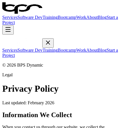
Services
Software Dev
Training
Bootcamp
Work
About
Blog
Start a
Project
Services
Software Dev
Training
Bootcamp
Work
About
Blog
Start a
Project
© 2026 BPS Dynamic
Legal
Privacy Policy
Last updated: February 2026
Information We Collect
When you contact us through our website, we collect the