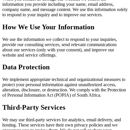
information you provide including your name, email address,
company name, and message content. We use this information solely
to respond to your inquiry and to improve our services.
How We Use Your Information
We use the information we collect to respond to your inquiries,
provide our consulting services, send relevant communications
about our services (only with your consent), and improve our
website and service offerings.
Data Protection
We implement appropriate technical and organizational measures to
protect your personal information against unauthorized access,
alteration, disclosure, or destruction. We comply with the Protection
of Personal Information Act (POPIA) of South Africa.
Third-Party Services
We may use third-party services for analytics, email delivery, and
hosting. These services have their own privacy policies and we