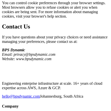
You can control cookie preferences through your browser settings.
Most browsers allow you to refuse cookies or alert you when
cookies are being sent. For more information about managing
cookies, visit your browser's help section.
Contact Us
If you have questions about your privacy choices or need assistance
managing your preferences, please contact us at:
BPS Dynamic
Email: privacy@bpsdynamic.com
Website: www.bpsdynamic.com
Engineering enterprise infrastructure at scale. 16+ years of cloud
expertise across AWS, Azure & GCP.
hello@bpsdynamic.com
Johannesburg, South Africa
Company