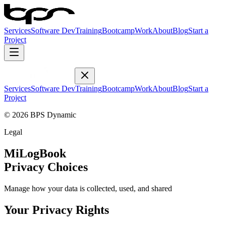
Services
Software Dev
Training
Bootcamp
Work
About
Blog
Start a
Project
Services
Software Dev
Training
Bootcamp
Work
About
Blog
Start a
Project
© 2026 BPS Dynamic
Legal
MiLogBook
Privacy Choices
Manage how your data is collected, used, and shared
Your Privacy Rights