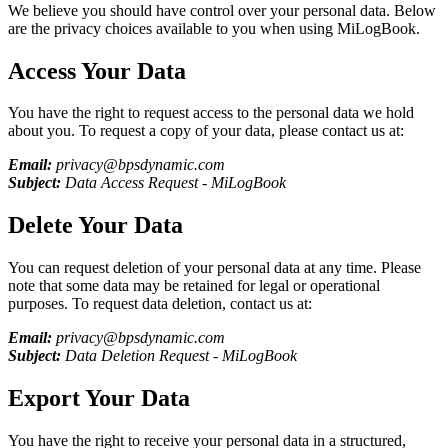
We believe you should have control over your personal data. Below
are the privacy choices available to you when using
MiLogBook
.
Access Your Data
You have the right to request access to the personal data we hold
about you. To request a copy of your data, please contact us at:
Email:
privacy@bpsdynamic.com
Subject:
Data Access Request -
MiLogBook
Delete Your Data
You can request deletion of your personal data at any time. Please
note that some data may be retained for legal or operational
purposes. To request data deletion, contact us at:
Email:
privacy@bpsdynamic.com
Subject:
Data Deletion Request -
MiLogBook
Export Your Data
You have the right to receive your personal data in a structured,