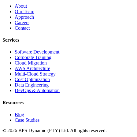
About
Our Team
Approach
Careers
Contact
Services
Software Development
Corporate Training
Cloud Migration
AWS Architecture
Multi-Cloud Strategy
Cost Optimization
Data Engineering
DevOps & Automation
Resources
Blog
Case Studies
©
2026
BPS Dynamic (PTY) Ltd. All rights reserved.