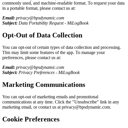
commonly used, and machine-readable format. To request your data
in a portable format, please contact us at:
Email:
privacy@bpsdynamic.com
Subject:
Data Portability Request -
MiLogBook
Opt-Out of Data Collection
You can opt-out of certain types of data collection and processing.
This may limit some features of the app. To manage your
preferences, please contact us at:
Email:
privacy@bpsdynamic.com
Subject:
Privacy Preferences -
MiLogBook
Marketing Communications
You can opt-out of marketing emails and promotional
communications at any time. Click the "Unsubscribe" link in any
marketing email, or contact us at privacy@bpsdynamic.com.
Cookie Preferences