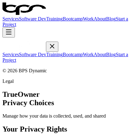
Services
Software Dev
Training
Bootcamp
Work
About
Blog
Start a
Project
Services
Software Dev
Training
Bootcamp
Work
About
Blog
Start a
Project
© 2026 BPS Dynamic
Legal
TrueOwner
Privacy Choices
Manage how your data is collected, used, and shared
Your Privacy Rights