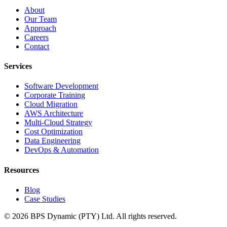
About
Our Team
Approach
Careers
Contact
Services
Software Development
Corporate Training
Cloud Migration
AWS Architecture
Multi-Cloud Strategy
Cost Optimization
Data Engineering
DevOps & Automation
Resources
Blog
Case Studies
©
2026
BPS Dynamic (PTY) Ltd. All rights reserved.