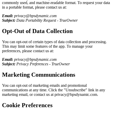
commonly used, and machine-readable format. To request your data
in a portable format, please contact us at:
Email:
privacy@bpsdynamic.com
Subject:
Data Portability Request -
TrueOwner
Opt-Out of Data Collection
You can opt-out of certain types of data collection and processing.
This may limit some features of the app. To manage your
preferences, please contact us at:
Email:
privacy@bpsdynamic.com
Subject:
Privacy Preferences -
TrueOwner
Marketing Communications
You can opt-out of marketing emails and promotional
communications at any time. Click the "Unsubscribe" link in any
marketing email, or contact us at privacy@bpsdynamic.com.
Cookie Preferences