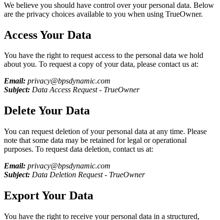
We believe you should have control over your personal data. Below
are the privacy choices available to you when using
TrueOwner
.
Access Your Data
You have the right to request access to the personal data we hold
about you. To request a copy of your data, please contact us at:
Email:
privacy@bpsdynamic.com
Subject:
Data Access Request -
TrueOwner
Delete Your Data
You can request deletion of your personal data at any time. Please
note that some data may be retained for legal or operational
purposes. To request data deletion, contact us at:
Email:
privacy@bpsdynamic.com
Subject:
Data Deletion Request -
TrueOwner
Export Your Data
You have the right to receive your personal data in a structured,