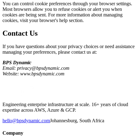
You can control cookie preferences through your browser settings.
Most browsers allow you to refuse cookies or alert you when
cookies are being sent. For more information about managing
cookies, visit your browser's help section.
Contact Us
If you have questions about your privacy choices or need assistance
managing your preferences, please contact us at:
BPS Dynamic
Email: privacy@bpsdynamic.com
Website: www.bpsdynamic.com
Engineering enterprise infrastructure at scale. 16+ years of cloud
expertise across AWS, Azure & GCP.
hello@bpsdynamic.com
Johannesburg, South Africa
Company