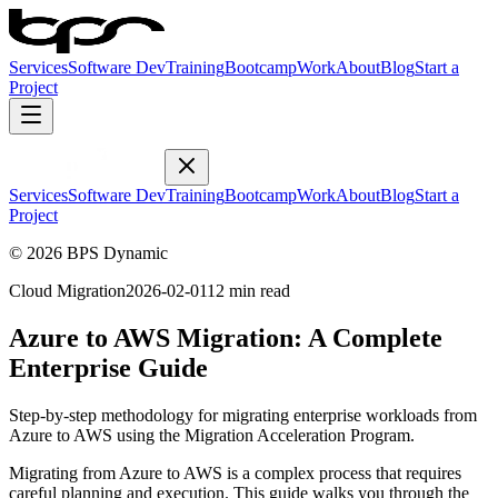
Services
Software Dev
Training
Bootcamp
Work
About
Blog
Start a
Project
Services
Software Dev
Training
Bootcamp
Work
About
Blog
Start a
Project
© 2026 BPS Dynamic
Cloud Migration
2026-02-01
12 min read
Azure to AWS Migration: A Complete
Enterprise Guide
Step-by-step methodology for migrating enterprise workloads from
Azure to AWS using the Migration Acceleration Program.
Migrating from Azure to AWS is a complex process that requires
careful planning and execution. This guide walks you through the