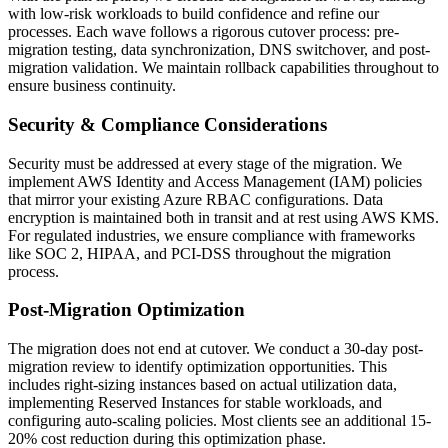
with low-risk workloads to build confidence and refine our
processes. Each wave follows a rigorous cutover process: pre-
migration testing, data synchronization, DNS switchover, and post-
migration validation. We maintain rollback capabilities throughout to
ensure business continuity.
Security & Compliance Considerations
Security must be addressed at every stage of the migration. We
implement AWS Identity and Access Management (IAM) policies
that mirror your existing Azure RBAC configurations. Data
encryption is maintained both in transit and at rest using AWS KMS.
For regulated industries, we ensure compliance with frameworks
like SOC 2, HIPAA, and PCI-DSS throughout the migration
process.
Post-Migration Optimization
The migration does not end at cutover. We conduct a 30-day post-
migration review to identify optimization opportunities. This
includes right-sizing instances based on actual utilization data,
implementing Reserved Instances for stable workloads, and
configuring auto-scaling policies. Most clients see an additional 15-
20% cost reduction during this optimization phase.