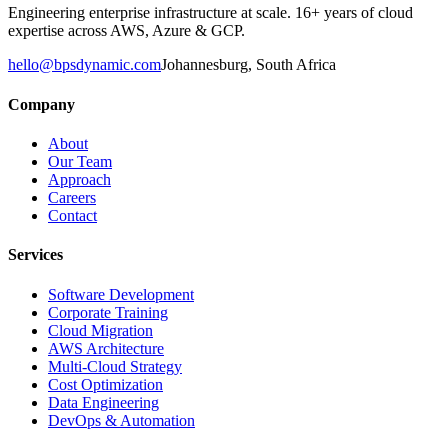
Engineering enterprise infrastructure at scale. 16+ years of cloud
expertise across AWS, Azure & GCP.
hello@bpsdynamic.com
Johannesburg, South Africa
Company
About
Our Team
Approach
Careers
Contact
Services
Software Development
Corporate Training
Cloud Migration
AWS Architecture
Multi-Cloud Strategy
Cost Optimization
Data Engineering
DevOps & Automation