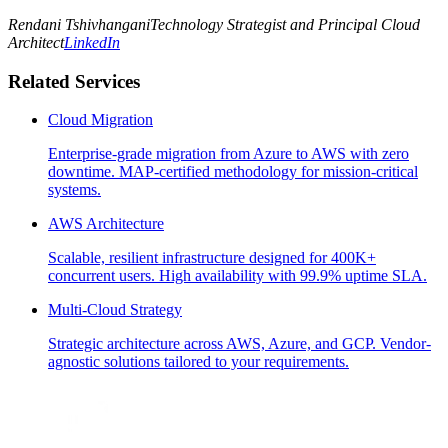
Rendani Tshivhangani
Technology Strategist and Principal Cloud
Architect
LinkedIn
Related Services
Cloud Migration
Enterprise-grade migration from Azure to AWS with zero
downtime. MAP-certified methodology for mission-critical
systems.
AWS Architecture
Scalable, resilient infrastructure designed for 400K+
concurrent users. High availability with 99.9% uptime SLA.
Multi-Cloud Strategy
Strategic architecture across AWS, Azure, and GCP. Vendor-
agnostic solutions tailored to your requirements.