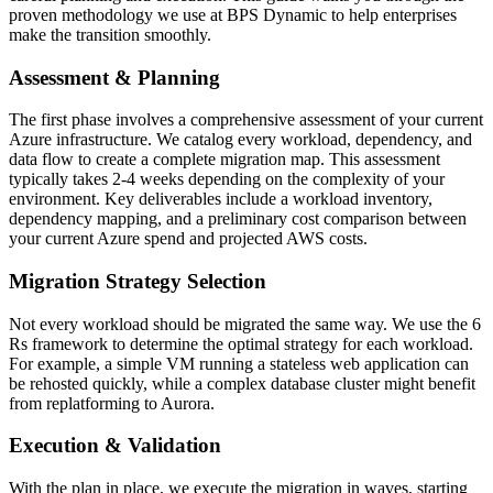
proven methodology we use at BPS Dynamic to help enterprises
make the transition smoothly.
Assessment & Planning
The first phase involves a comprehensive assessment of your current
Azure infrastructure. We catalog every workload, dependency, and
data flow to create a complete migration map. This assessment
typically takes 2-4 weeks depending on the complexity of your
environment. Key deliverables include a workload inventory,
dependency mapping, and a preliminary cost comparison between
your current Azure spend and projected AWS costs.
Migration Strategy Selection
Not every workload should be migrated the same way. We use the 6
Rs framework to determine the optimal strategy for each workload.
For example, a simple VM running a stateless web application can
be rehosted quickly, while a complex database cluster might benefit
from replatforming to Aurora.
Execution & Validation
With the plan in place, we execute the migration in waves, starting