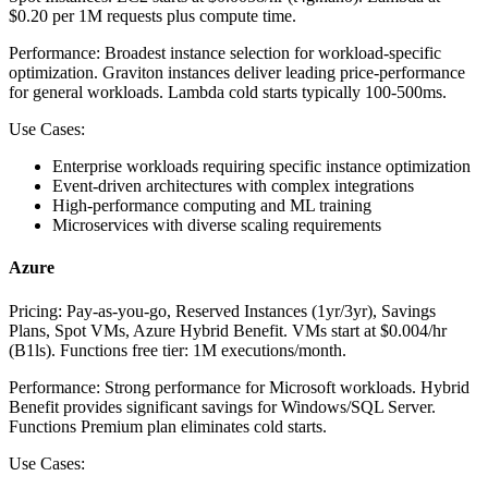
$0.20 per 1M requests plus compute time.
Performance:
Broadest instance selection for workload-specific
optimization. Graviton instances deliver leading price-performance
for general workloads. Lambda cold starts typically 100-500ms.
Use Cases:
Enterprise workloads requiring specific instance optimization
Event-driven architectures with complex integrations
High-performance computing and ML training
Microservices with diverse scaling requirements
Azure
Pricing:
Pay-as-you-go, Reserved Instances (1yr/3yr), Savings
Plans, Spot VMs, Azure Hybrid Benefit. VMs start at $0.004/hr
(B1ls). Functions free tier: 1M executions/month.
Performance:
Strong performance for Microsoft workloads. Hybrid
Benefit provides significant savings for Windows/SQL Server.
Functions Premium plan eliminates cold starts.
Use Cases: