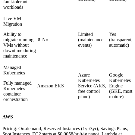
fault-tolerant
workloads
Live VM
Migration
Ability to
Limited
Yes
migrate running
✗ No
(maintenance
(transparent,
VMs without
events)
automatic)
downtime during
maintenance
Managed
Kubernetes
Azure
Google
Kubernetes
Kubernetes
Fully managed
Amazon EKS
Service (AKS,
Engine
Kubernetes
free control
(GKE, most
container
plane)
mature)
orchestration
AWS
Pricing:
On-demand, Reserved Instances (1yr/3yr), Savings Plans,
Spot Instances. EC2 starts at $0.0058/hr (t4g.nano). Lambda at