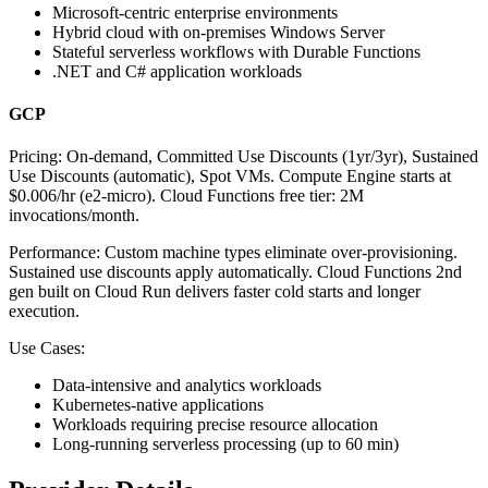
Microsoft-centric enterprise environments
Hybrid cloud with on-premises Windows Server
Stateful serverless workflows with Durable Functions
.NET and C# application workloads
GCP
Pricing:
On-demand, Committed Use Discounts (1yr/3yr), Sustained
Use Discounts (automatic), Spot VMs. Compute Engine starts at
$0.006/hr (e2-micro). Cloud Functions free tier: 2M
invocations/month.
Performance:
Custom machine types eliminate over-provisioning.
Sustained use discounts apply automatically. Cloud Functions 2nd
gen built on Cloud Run delivers faster cold starts and longer
execution.
Use Cases:
Data-intensive and analytics workloads
Kubernetes-native applications
Workloads requiring precise resource allocation
Long-running serverless processing (up to 60 min)