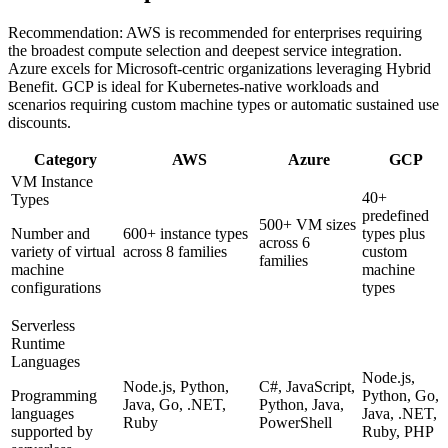
Recommendation:
AWS is recommended for enterprises requiring
the broadest compute selection and deepest service integration.
Azure excels for Microsoft-centric organizations leveraging Hybrid
Benefit. GCP is ideal for Kubernetes-native workloads and
scenarios requiring custom machine types or automatic sustained use
discounts.
Category
AWS
Azure
GCP
VM Instance
40+
Types
predefined
500+ VM sizes
Number and
600+ instance types
types plus
across 6
variety of virtual
across 8 families
custom
families
machine
machine
configurations
types
Serverless
Runtime
Languages
Node.js,
Node.js, Python,
C#, JavaScript,
Programming
Python, Go,
Java, Go, .NET,
Python, Java,
languages
Java, .NET,
Ruby
PowerShell
supported by
Ruby, PHP