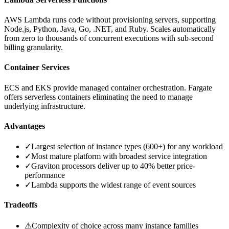
AWS Lambda runs code without provisioning servers, supporting
Node.js, Python, Java, Go, .NET, and Ruby. Scales automatically
from zero to thousands of concurrent executions with sub-second
billing granularity.
Container Services
ECS and EKS provide managed container orchestration. Fargate
offers serverless containers eliminating the need to manage
underlying infrastructure.
Advantages
✓
Largest selection of instance types (600+) for any workload
✓
Most mature platform with broadest service integration
✓
Graviton processors deliver up to 40% better price-
performance
✓
Lambda supports the widest range of event sources
Tradeoffs
⚠
Complexity of choice across many instance families