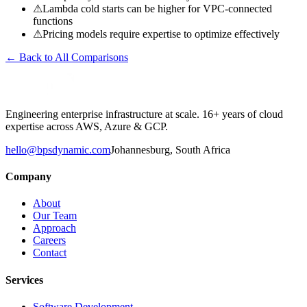
⚠
Lambda cold starts can be higher for VPC-connected
functions
⚠
Pricing models require expertise to optimize effectively
← Back to All Comparisons
Engineering enterprise infrastructure at scale. 16+ years of cloud
expertise across AWS, Azure & GCP.
hello@bpsdynamic.com
Johannesburg, South Africa
Company
About
Our Team
Approach
Careers
Contact
Services
Software Development