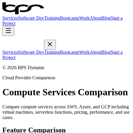
Services
Software Dev
Training
Bootcamp
Work
About
Blog
Start a
Project
Services
Software Dev
Training
Bootcamp
Work
About
Blog
Start a
Project
© 2026 BPS Dynamic
Cloud Provider Comparison
Compute Services Comparison
Compare compute services across AWS, Azure, and GCP including
virtual machines, serverless functions, pricing, performance, and use
cases.
Feature Comparison