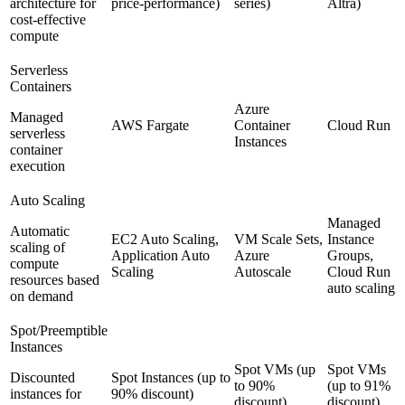
architecture for
price-performance)
series)
Altra)
cost-effective
compute
Serverless
Containers
Azure
Managed
AWS Fargate
Container
Cloud Run
serverless
Instances
container
execution
Auto Scaling
Managed
Automatic
EC2 Auto Scaling,
VM Scale Sets,
Instance
scaling of
Application Auto
Azure
Groups,
compute
Scaling
Autoscale
Cloud Run
resources based
auto scaling
on demand
Spot/Preemptible
Instances
Spot VMs (up
Spot VMs
Discounted
Spot Instances (up to
to 90%
(up to 91%
instances for
90% discount)
discount)
discount)