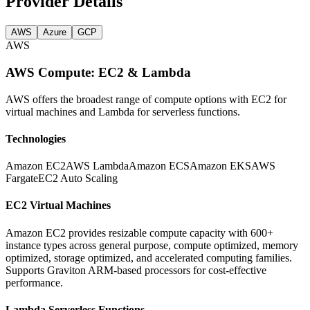
Provider Details
AWS
Azure
GCP
AWS
AWS Compute: EC2 & Lambda
AWS offers the broadest range of compute options with EC2 for
virtual machines and Lambda for serverless functions.
Technologies
Amazon EC2
AWS Lambda
Amazon ECS
Amazon EKS
AWS
Fargate
EC2 Auto Scaling
EC2 Virtual Machines
Amazon EC2 provides resizable compute capacity with 600+
instance types across general purpose, compute optimized, memory
optimized, storage optimized, and accelerated computing families.
Supports Graviton ARM-based processors for cost-effective
performance.
Lambda Serverless Functions