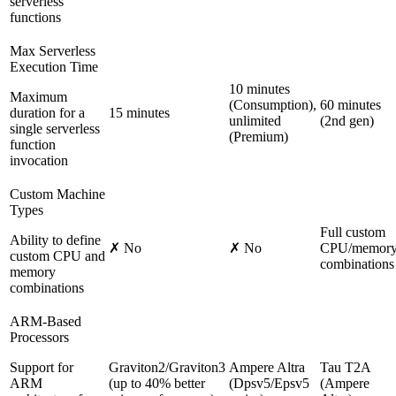
serverless
functions
Max Serverless
Execution Time
10 minutes
Maximum
(Consumption),
60 minutes
duration for a
15 minutes
unlimited
(2nd gen)
single serverless
(Premium)
function
invocation
Custom Machine
Types
Full custom
Ability to define
✗ No
✗ No
CPU/memor
custom CPU and
combinations
memory
combinations
ARM-Based
Processors
Support for
Graviton2/Graviton3
Ampere Altra
Tau T2A
ARM
(up to 40% better
(Dpsv5/Epsv5
(Ampere