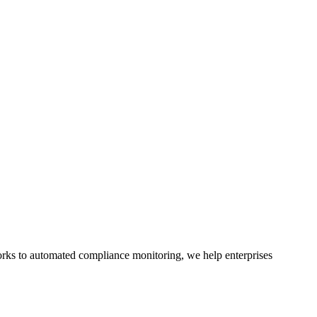
rks to automated compliance monitoring, we help enterprises