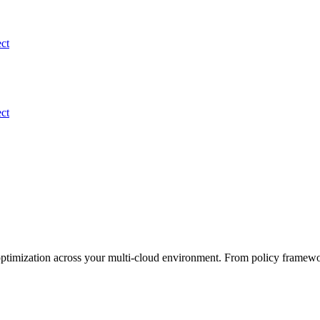
ect
ect
optimization across your multi-cloud environment. From policy framewo