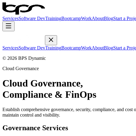
Services
Software Dev
Training
Bootcamp
Work
About
Blog
Start a Proj
Services
Software Dev
Training
Bootcamp
Work
About
Blog
Start a Proj
© 2026 BPS Dynamic
Cloud Governance
Cloud Governance,
Compliance & FinOps
Establish comprehensive governance, security, compliance, and cost 
maintain control and visibility.
Governance Services