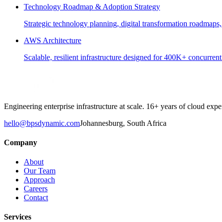
Technology Roadmap & Adoption Strategy
Strategic technology planning, digital transformation roadmaps,
AWS Architecture
Scalable, resilient infrastructure designed for 400K+ concurren
Engineering enterprise infrastructure at scale. 16+ years of cloud e
hello@bpsdynamic.com
Johannesburg, South Africa
Company
About
Our Team
Approach
Careers
Contact
Services