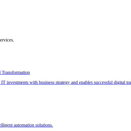
ervices
.
l Transformation
T investments with business strategy and enables successful digital tr
lligent automation solutions.