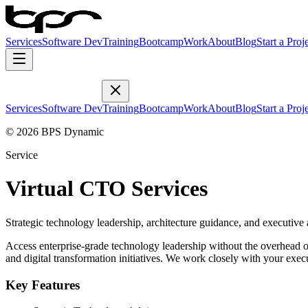
Services
Software Dev
Training
Bootcamp
Work
About
Blog
Start a Proj
Services
Software Dev
Training
Bootcamp
Work
About
Blog
Start a Proj
© 2026 BPS Dynamic
Service
Virtual CTO Services
Strategic technology leadership, architecture guidance, and executive 
Access enterprise-grade technology leadership without the overhead o
and digital transformation initiatives. We work closely with your exec
Key Features