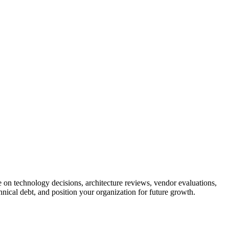
 on technology decisions, architecture reviews, vendor evaluations,
hnical debt, and position your organization for future growth.