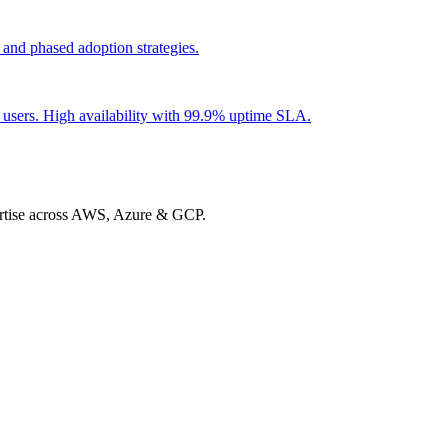
 and phased adoption strategies.
t users. High availability with 99.9% uptime SLA.
xpertise across AWS, Azure & GCP.