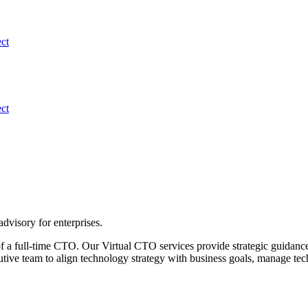
ect
ect
advisory for enterprises.
f a full-time CTO. Our Virtual CTO services provide strategic guidance
utive team to align technology strategy with business goals, manage tec