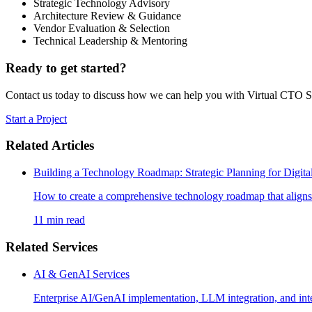
Strategic Technology Advisory
Architecture Review & Guidance
Vendor Evaluation & Selection
Technical Leadership & Mentoring
Ready to get started?
Contact us today to discuss how we can help you with
Virtual CTO S
Start a Project
Related Articles
Building a Technology Roadmap: Strategic Planning for Digita
How to create a comprehensive technology roadmap that aligns I
11 min read
Related Services
AI & GenAI Services
Enterprise AI/GenAI implementation, LLM integration, and inte