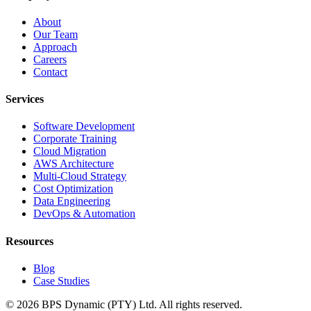
About
Our Team
Approach
Careers
Contact
Services
Software Development
Corporate Training
Cloud Migration
AWS Architecture
Multi-Cloud Strategy
Cost Optimization
Data Engineering
DevOps & Automation
Resources
Blog
Case Studies
©
2026
BPS Dynamic (PTY) Ltd. All rights reserved.