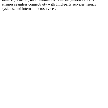
ensures seamless connectivity with third-party services, legacy
systems, and internal microservices.
We follow REST and GraphQL best practices to design APIs that
are intuitive and developer-friendly. Our approach includes clear
resource modeling, consistent naming conventions, and thoughtful
HTTP method usage. We design for extensibility, allowing APIs to
evolve without breaking existing clients. API documentation is
comprehensive and includes code examples for common use cases.
API security is paramount. We implement OAuth 2.0 and OpenID
Connect for authentication, role-based access control (RBAC) for
authorization, and API key management for service-to-service
communication. Rate limiting prevents abuse, while request signing
ensures integrity. We implement CORS policies carefully to balance
security and usability.