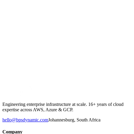
→
→
Engineering enterprise infrastructure at scale. 16+ years of cloud
expertise across AWS, Azure & GCP.
hello@bpsdynamic.com
Johannesburg, South Africa
Company