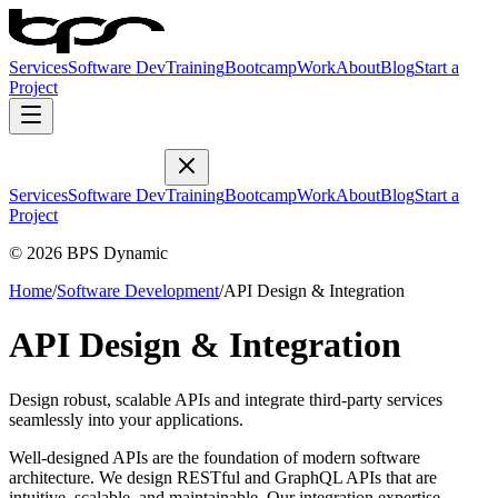
Services
Software Dev
Training
Bootcamp
Work
About
Blog
Start a
Project
Services
Software Dev
Training
Bootcamp
Work
About
Blog
Start a
Project
© 2026 BPS Dynamic
Home
/
Software Development
/
API Design & Integration
API Design & Integration
Design robust, scalable APIs and integrate third-party services
seamlessly into your applications.
Well-designed APIs are the foundation of modern software
architecture. We design RESTful and GraphQL APIs that are
intuitive, scalable, and maintainable. Our integration expertise