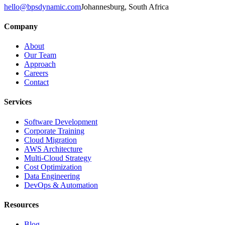
hello@bpsdynamic.com
Johannesburg, South Africa
Company
About
Our Team
Approach
Careers
Contact
Services
Software Development
Corporate Training
Cloud Migration
AWS Architecture
Multi-Cloud Strategy
Cost Optimization
Data Engineering
DevOps & Automation
Resources
Blog