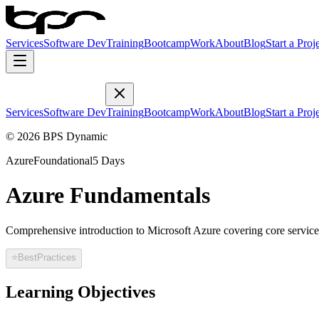
Services
Software Dev
Training
Bootcamp
Work
About
Blog
Start a Proj
Services
Software Dev
Training
Bootcamp
Work
About
Blog
Start a Proj
© 2026 BPS Dynamic
Azure
Foundational
5 Days
Azure Fundamentals
Comprehensive introduction to Microsoft Azure covering core service
⭐
BestPractices
Learning Objectives