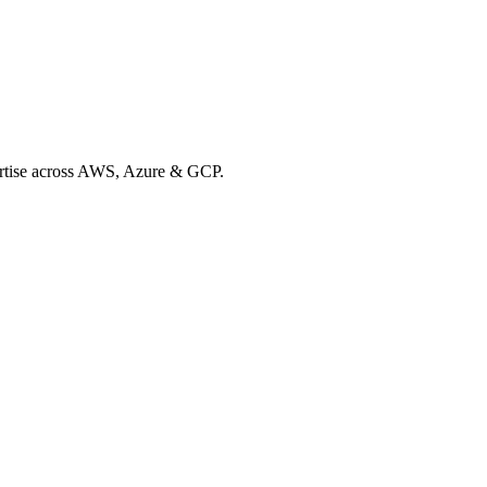
xpertise across AWS, Azure & GCP.