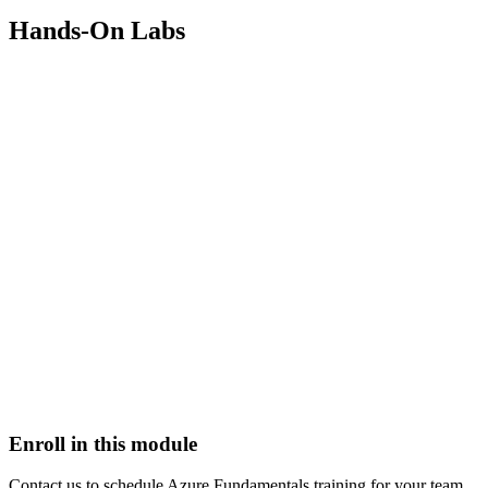
Hands-On Labs
Enroll in this module
Contact us to schedule
Azure Fundamentals
training for your team.