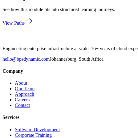
See how this module fits into structured learning journeys.
View Paths
Engineering enterprise infrastructure at scale. 16+ years of cloud e
hello@bpsdynamic.com
Johannesburg, South Africa
Company
About
Our Team
Approach
Careers
Contact
Services
Software Development
Corporate Training