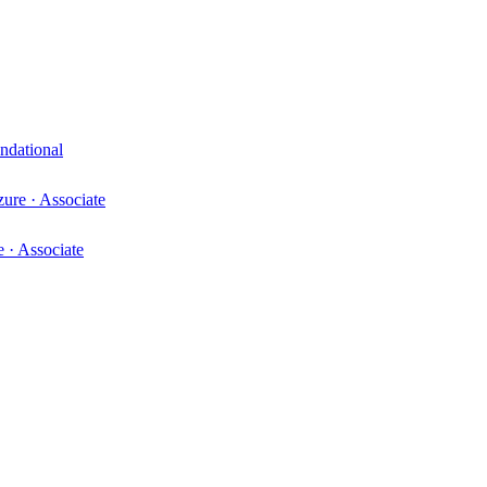
ndational
zure
·
Associate
e
·
Associate