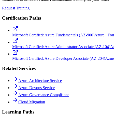
Request Training
Certification Paths
Microsoft Certified: Azure Fundamentals (AZ-900)
Azure
·
Fou
Microsoft Certified: Azure Administrator Associate (AZ-104)
A
Microsoft Certified: Azure Developer Associate (AZ-204)
Azur
Related Services
Azure Architecture Service
Azure Devops Service
Azure Governance Compliance
Cloud Migration
Learning Paths