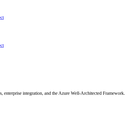
ect
ect
s, enterprise integration, and the Azure Well-Architected Framework.