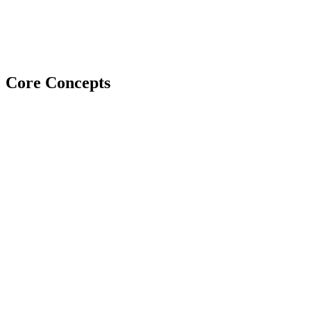
Core Concepts