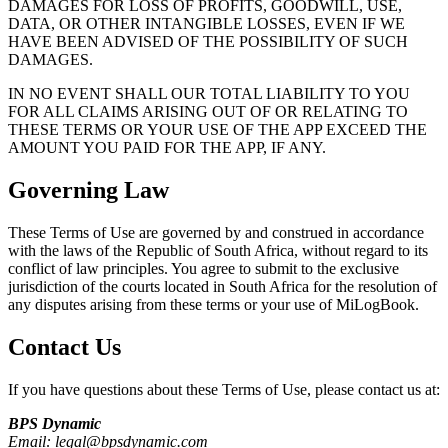
DAMAGES FOR LOSS OF PROFITS, GOODWILL, USE,
DATA, OR OTHER INTANGIBLE LOSSES, EVEN IF WE
HAVE BEEN ADVISED OF THE POSSIBILITY OF SUCH
DAMAGES.
IN NO EVENT SHALL OUR TOTAL LIABILITY TO YOU
FOR ALL CLAIMS ARISING OUT OF OR RELATING TO
THESE TERMS OR YOUR USE OF THE APP EXCEED THE
AMOUNT YOU PAID FOR THE APP, IF ANY.
Governing Law
These Terms of Use are governed by and construed in accordance
with the laws of the Republic of South Africa, without regard to its
conflict of law principles. You agree to submit to the exclusive
jurisdiction of the courts located in South Africa for the resolution of
any disputes arising from these terms or your use of
MiLogBook
.
Contact Us
If you have questions about these Terms of Use, please contact us at:
BPS Dynamic
Email: legal@bpsdynamic.com