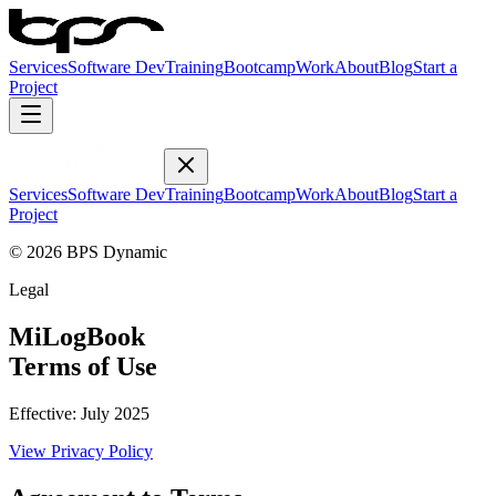
Services
Software Dev
Training
Bootcamp
Work
About
Blog
Start a
Project
Services
Software Dev
Training
Bootcamp
Work
About
Blog
Start a
Project
© 2026 BPS Dynamic
Legal
MiLogBook
Terms of Use
Effective:
July 2025
View
Privacy Policy