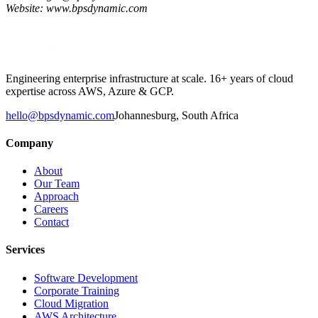
Website: www.bpsdynamic.com
Engineering enterprise infrastructure at scale. 16+ years of cloud
expertise across AWS, Azure & GCP.
hello@bpsdynamic.com
Johannesburg, South Africa
Company
About
Our Team
Approach
Careers
Contact
Services
Software Development
Corporate Training
Cloud Migration
AWS Architecture