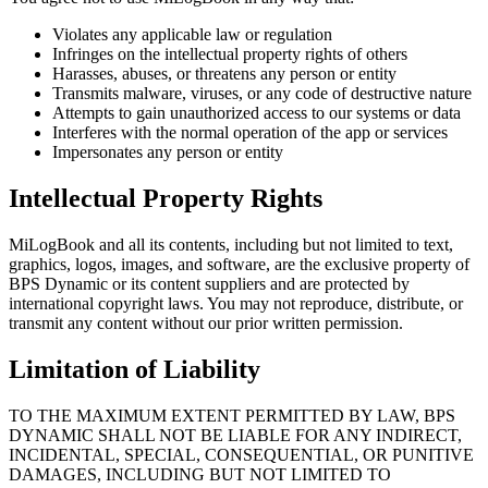
Violates any applicable law or regulation
Infringes on the intellectual property rights of others
Harasses, abuses, or threatens any person or entity
Transmits malware, viruses, or any code of destructive nature
Attempts to gain unauthorized access to our systems or data
Interferes with the normal operation of the app or services
Impersonates any person or entity
Intellectual Property Rights
MiLogBook
and all its contents, including but not limited to text,
graphics, logos, images, and software, are the exclusive property of
BPS Dynamic or its content suppliers and are protected by
international copyright laws. You may not reproduce, distribute, or
transmit any content without our prior written permission.
Limitation of Liability
TO THE MAXIMUM EXTENT PERMITTED BY LAW, BPS
DYNAMIC SHALL NOT BE LIABLE FOR ANY INDIRECT,
INCIDENTAL, SPECIAL, CONSEQUENTIAL, OR PUNITIVE
DAMAGES, INCLUDING BUT NOT LIMITED TO