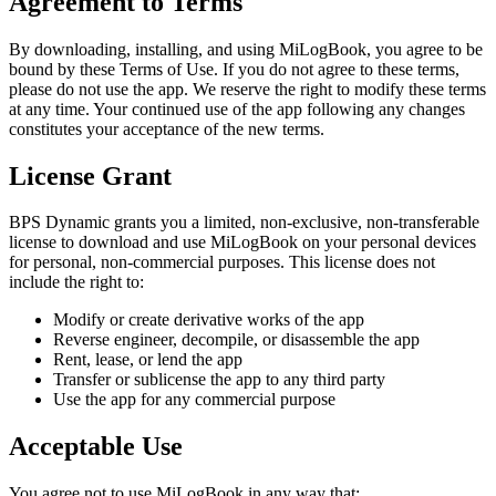
Agreement to Terms
By downloading, installing, and using
MiLogBook
, you agree to be
bound by these Terms of Use. If you do not agree to these terms,
please do not use the app. We reserve the right to modify these terms
at any time. Your continued use of the app following any changes
constitutes your acceptance of the new terms.
License Grant
BPS Dynamic grants you a limited, non-exclusive, non-transferable
license to download and use
MiLogBook
on your personal devices
for personal, non-commercial purposes. This license does not
include the right to:
Modify or create derivative works of the app
Reverse engineer, decompile, or disassemble the app
Rent, lease, or lend the app
Transfer or sublicense the app to any third party
Use the app for any commercial purpose
Acceptable Use
You agree not to use
MiLogBook
in any way that: