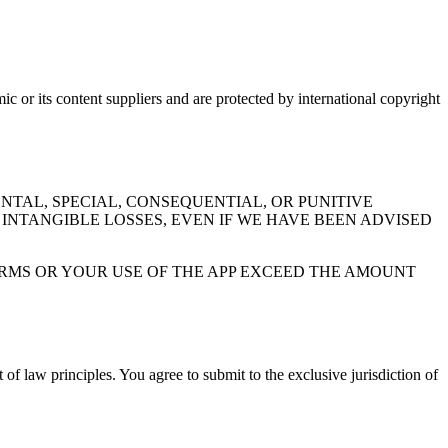
ic or its content suppliers and are protected by international copyright
NTAL, SPECIAL, CONSEQUENTIAL, OR PUNITIVE
 INTANGIBLE LOSSES, EVEN IF WE HAVE BEEN ADVISED
TERMS OR YOUR USE OF THE APP EXCEED THE AMOUNT
of law principles. You agree to submit to the exclusive jurisdiction of