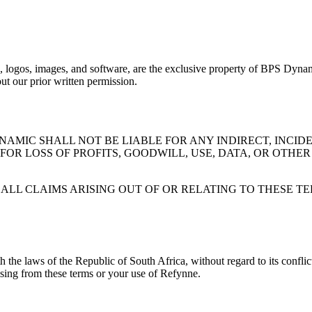
ics, logos, images, and software, are the exclusive property of BPS Dynam
ut our prior written permission.
AMIC SHALL NOT BE LIABLE FOR ANY INDIRECT, INCIDE
R LOSS OF PROFITS, GOODWILL, USE, DATA, OR OTHER
R ALL CLAIMS ARISING OUT OF OR RELATING TO THESE 
e laws of the Republic of South Africa, without regard to its conflict 
rising from these terms or your use of
Refynne
.