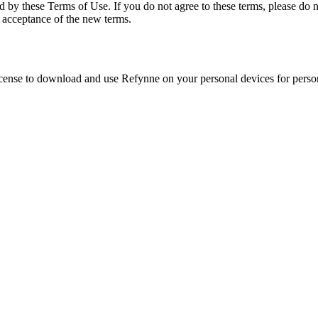
d by these Terms of Use. If you do not agree to these terms, please do n
 acceptance of the new terms.
license to download and use
Refynne
on your personal devices for person