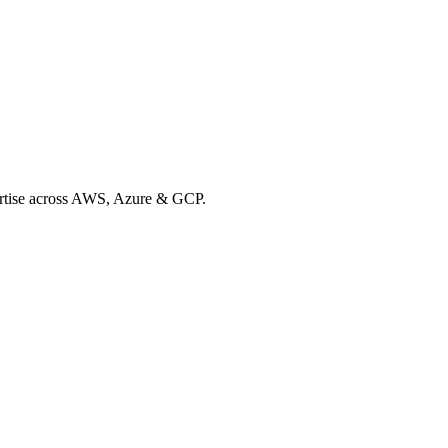
xpertise across AWS, Azure & GCP.