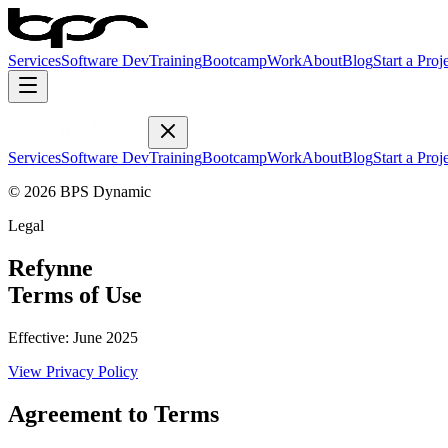
Services
Software Dev
Training
Bootcamp
Work
About
Blog
Start a Proj
Services
Software Dev
Training
Bootcamp
Work
About
Blog
Start a Proj
© 2026 BPS Dynamic
Legal
Refynne
Terms of Use
Effective:
June 2025
View
Privacy Policy
Agreement to Terms