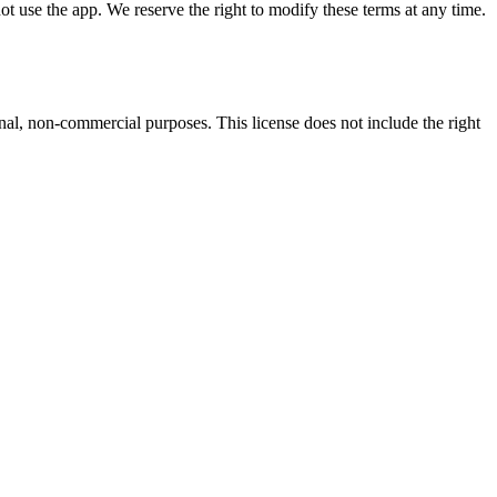
ot use the app. We reserve the right to modify these terms at any time.
al, non-commercial purposes. This license does not include the right