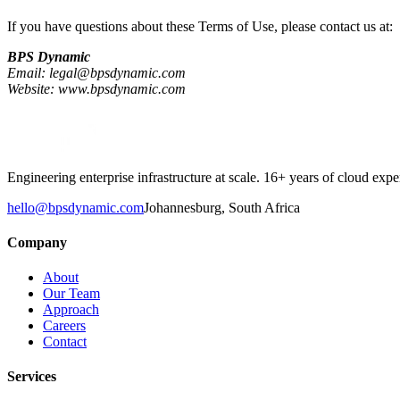
If you have questions about these Terms of Use, please contact us at:
BPS Dynamic
Email: legal@bpsdynamic.com
Website: www.bpsdynamic.com
Engineering enterprise infrastructure at scale. 16+ years of cloud e
hello@bpsdynamic.com
Johannesburg, South Africa
Company
About
Our Team
Approach
Careers
Contact
Services