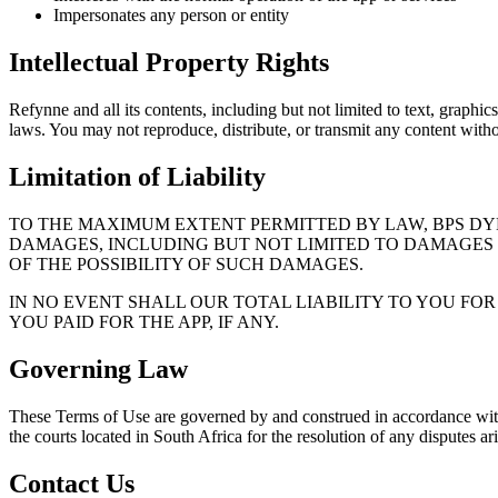
Impersonates any person or entity
Intellectual Property Rights
Refynne
and all its contents, including but not limited to text, graph
laws. You may not reproduce, distribute, or transmit any content witho
Limitation of Liability
TO THE MAXIMUM EXTENT PERMITTED BY LAW, BPS DYN
DAMAGES, INCLUDING BUT NOT LIMITED TO DAMAGES FO
OF THE POSSIBILITY OF SUCH DAMAGES.
IN NO EVENT SHALL OUR TOTAL LIABILITY TO YOU FO
YOU PAID FOR THE APP, IF ANY.
Governing Law
These Terms of Use are governed by and construed in accordance with th
the courts located in South Africa for the resolution of any disputes a
Contact Us