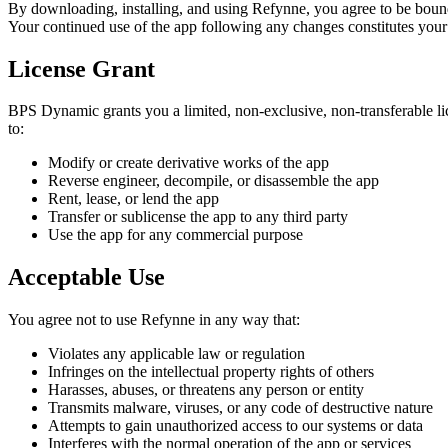
By downloading, installing, and using
Refynne
, you agree to be boun
Your continued use of the app following any changes constitutes your
License Grant
BPS Dynamic grants you a limited, non-exclusive, non-transferable 
to:
Modify or create derivative works of the app
Reverse engineer, decompile, or disassemble the app
Rent, lease, or lend the app
Transfer or sublicense the app to any third party
Use the app for any commercial purpose
Acceptable Use
You agree not to use
Refynne
in any way that:
Violates any applicable law or regulation
Infringes on the intellectual property rights of others
Harasses, abuses, or threatens any person or entity
Transmits malware, viruses, or any code of destructive nature
Attempts to gain unauthorized access to our systems or data
Interferes with the normal operation of the app or services