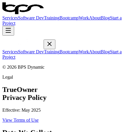
Services
Software Dev
Training
Bootcamp
Work
About
Blog
Start a
Project
Services
Software Dev
Training
Bootcamp
Work
About
Blog
Start a
Project
© 2026 BPS Dynamic
Legal
TrueOwner
Privacy Policy
Effective:
May 2025
View
Terms of Use