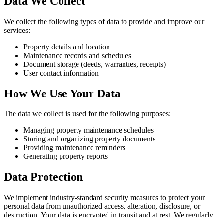
Data We Collect
We collect the following types of data to provide and improve our
services:
Property details and location
Maintenance records and schedules
Document storage (deeds, warranties, receipts)
User contact information
How We Use Your Data
The data we collect is used for the following purposes:
Managing property maintenance schedules
Storing and organizing property documents
Providing maintenance reminders
Generating property reports
Data Protection
We implement industry-standard security measures to protect your
personal data from unauthorized access, alteration, disclosure, or
destruction. Your data is encrypted in transit and at rest. We regularly