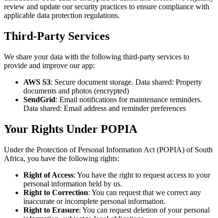
review and update our security practices to ensure compliance with
applicable data protection regulations.
Third-Party Services
We share your data with the following third-party services to
provide and improve our app:
AWS S3
:
Secure document storage
. Data shared:
Property
documents and photos (encrypted)
SendGrid
:
Email notifications for maintenance reminders
.
Data shared:
Email address and reminder preferences
Your Rights Under POPIA
Under the Protection of Personal Information Act (POPIA) of South
Africa, you have the following rights:
Right of Access
: You have the right to request access to your
personal information held by us.
Right to Correction
: You can request that we correct any
inaccurate or incomplete personal information.
Right to Erasure
: You can request deletion of your personal