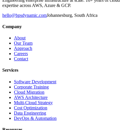
Engineering enterprise infrastructure at scale. 16+ years of cloud
expertise across AWS, Azure & GCP.
hello@bpsdynamic.com
Johannesburg, South Africa
Company
About
Our Team
Approach
Careers
Contact
Services
Software Development
Corporate Training
Cloud Migration
AWS Architecture
Multi-Cloud Strategy
Cost Optimization
Data Engineering
DevOps & Automation
Resources