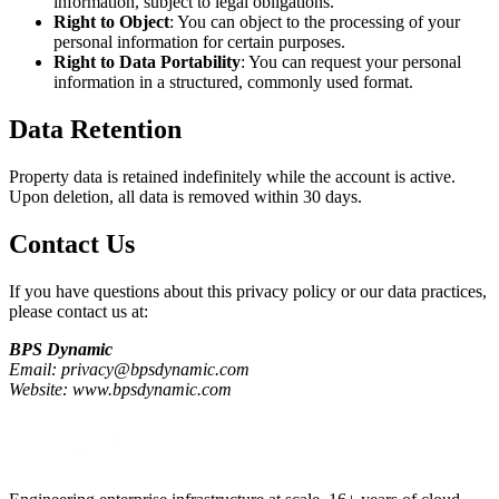
information, subject to legal obligations.
Right to Object
: You can object to the processing of your
personal information for certain purposes.
Right to Data Portability
: You can request your personal
information in a structured, commonly used format.
Data Retention
Property data is retained indefinitely while the account is active.
Upon deletion, all data is removed within 30 days.
Contact Us
If you have questions about this privacy policy or our data practices,
please contact us at:
BPS Dynamic
Email: privacy@bpsdynamic.com
Website: www.bpsdynamic.com