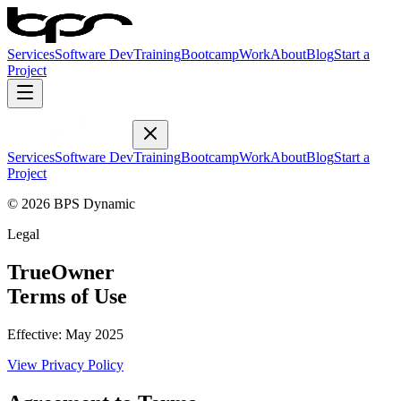
Services
Software Dev
Training
Bootcamp
Work
About
Blog
Start a
Project
Services
Software Dev
Training
Bootcamp
Work
About
Blog
Start a
Project
© 2026 BPS Dynamic
Legal
TrueOwner
Terms of Use
Effective:
May 2025
View
Privacy Policy