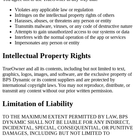
Violates any applicable law or regulation
Infringes on the intellectual property rights of others
Harasses, abuses, or threatens any person or entity
Transmits malware, viruses, or any code of destructive nature
Attempts to gain unauthorized access to our systems or data
Interferes with the normal operation of the app or services
Impersonates any person or entity
Intellectual Property Rights
TrueOwner
and all its contents, including but not limited to text,
graphics, logos, images, and software, are the exclusive property of
BPS Dynamic or its content suppliers and are protected by
international copyright laws. You may not reproduce, distribute, or
transmit any content without our prior written permission.
Limitation of Liability
TO THE MAXIMUM EXTENT PERMITTED BY LAW, BPS
DYNAMIC SHALL NOT BE LIABLE FOR ANY INDIRECT,
INCIDENTAL, SPECIAL, CONSEQUENTIAL, OR PUNITIVE
DAMAGES, INCLUDING BUT NOT LIMITED TO