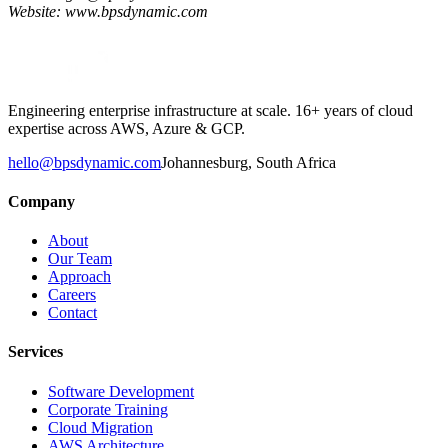
Website: www.bpsdynamic.com
Engineering enterprise infrastructure at scale. 16+ years of cloud
expertise across AWS, Azure & GCP.
hello@bpsdynamic.com
Johannesburg, South Africa
Company
About
Our Team
Approach
Careers
Contact
Services
Software Development
Corporate Training
Cloud Migration
AWS Architecture