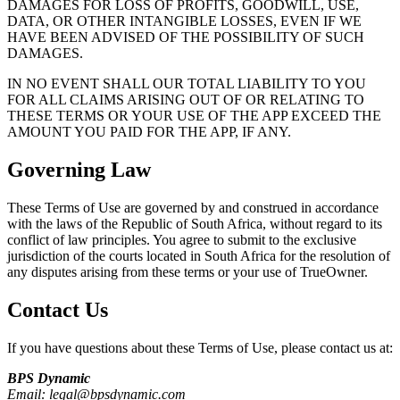
DAMAGES FOR LOSS OF PROFITS, GOODWILL, USE,
DATA, OR OTHER INTANGIBLE LOSSES, EVEN IF WE
HAVE BEEN ADVISED OF THE POSSIBILITY OF SUCH
DAMAGES.
IN NO EVENT SHALL OUR TOTAL LIABILITY TO YOU
FOR ALL CLAIMS ARISING OUT OF OR RELATING TO
THESE TERMS OR YOUR USE OF THE APP EXCEED THE
AMOUNT YOU PAID FOR THE APP, IF ANY.
Governing Law
These Terms of Use are governed by and construed in accordance
with the laws of the Republic of South Africa, without regard to its
conflict of law principles. You agree to submit to the exclusive
jurisdiction of the courts located in South Africa for the resolution of
any disputes arising from these terms or your use of
TrueOwner
.
Contact Us
If you have questions about these Terms of Use, please contact us at:
BPS Dynamic
Email: legal@bpsdynamic.com