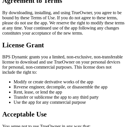
Agreement to Terms
By downloading, installing, and using
TrueOwner
, you agree to be
bound by these Terms of Use. If you do not agree to these terms,
please do not use the app. We reserve the right to modify these terms
at any time. Your continued use of the app following any changes
constitutes your acceptance of the new terms.
License Grant
BPS Dynamic grants you a limited, non-exclusive, non-transferable
license to download and use
TrueOwner
on your personal devices
for personal, non-commercial purposes. This license does not
include the right to:
Modify or create derivative works of the app
Reverse engineer, decompile, or disassemble the app
Rent, lease, or lend the app
Transfer or sublicense the app to any third party
Use the app for any commercial purpose
Acceptable Use
You agree not to use
TrueOwner
in any way that: