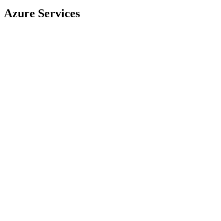
Azure Services
Virtual Machines
App Service
Azure SQL
Azure Pipelines
Azure Repos
Azure Boards