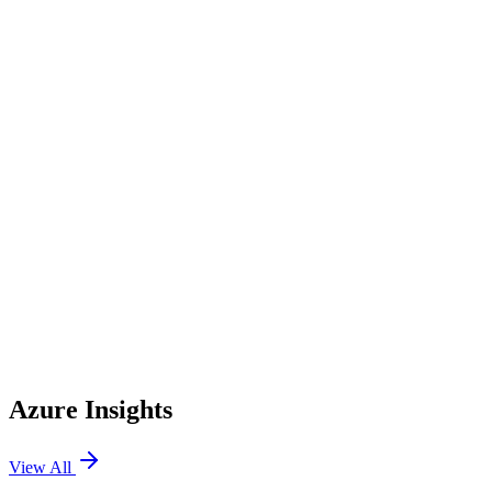
AWS CodePipeline
AWS CodeBuild
AWS CodeDeploy
AWS IAM
AWS IAM Identity Center
AWS Config
Azure Insights
View All