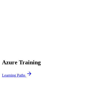
100%
Compliance Coverage
24h
Audit Readiness
6mo
Implementation
Azure Training
Learning Paths
Azure Fundamentals
5 Days