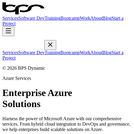
Services
Software Dev
Training
Bootcamp
Work
About
Blog
Start a
Project
Services
Software Dev
Training
Bootcamp
Work
About
Blog
Start a
Project
© 2026 BPS Dynamic
Azure Services
Enterprise Azure
Solutions
Harness the power of Microsoft Azure with our comprehensive
services. From hybrid cloud integration to DevOps and governance,
we help enterprises build scalable solutions on Azure.