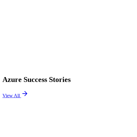
Azure Success Stories
View All