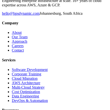
Engineering enterprise infrastructure at scale. 16+ years of cloud
expertise across AWS, Azure & GCP.
hello@bpsdynamic.com
Johannesburg, South Africa
Company
About
Our Team
Approach
Careers
Contact
Services
Software Development
Corporate Training
Cloud Migration
AWS Architecture
Multi-Cloud Strategy
Cost Optimization
Data Engineering
DevOps & Automation