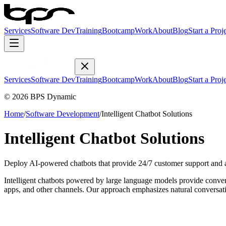
Services
Software Dev
Training
Bootcamp
Work
About
Blog
Start a Proj
Services
Software Dev
Training
Bootcamp
Work
About
Blog
Start a Proj
© 2026 BPS Dynamic
Home
/
Software Development
/
Intelligent Chatbot Solutions
Intelligent Chatbot Solutions
Deploy AI-powered chatbots that provide 24/7 customer support and 
Intelligent chatbots powered by large language models provide conver
apps, and other channels. Our approach emphasizes natural conversati