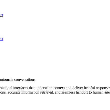
ect
ect
automate conversations.
sational interfaces that understand context and deliver helpful respo
ons, accurate information retrieval, and seamless handoff to human age