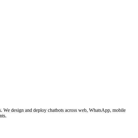
nses. We design and deploy chatbots across web, WhatsApp, mobile
nts.