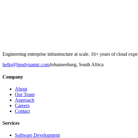
→
Engineering enterprise infrastructure at scale. 16+ years of cloud e
hello@bpsdynamic.com
Johannesburg, South Africa
Company
About
Our Team
Approach
Careers
Contact
Services
Software Development