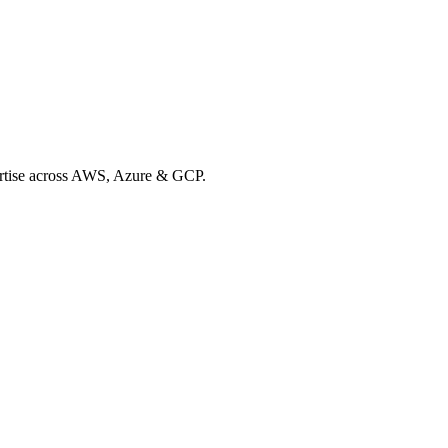
xpertise across AWS, Azure & GCP.